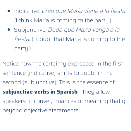
Indicative:
Creo que María viene a la fiesta.
(I think María is coming to the party.)
Subjunctive:
Dudo que María venga a la
fiesta.
(I doubt that María is coming to the
party.)
Notice how the certainty expressed in the first
sentence (indicative) shifts to doubt in the
second (subjunctive). This is the essence of
subjunctive verbs in Spanish
—they allow
speakers to convey nuances of meaning that go
beyond objective statements.