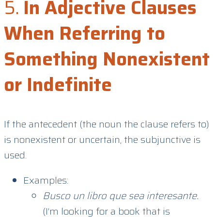
5.
In Adjective Clauses
When Referring to
Something Nonexistent
or Indefinite
If the antecedent (the noun the clause refers to)
is nonexistent or uncertain, the subjunctive is
used.
Examples:
Busco un libro que sea interesante.
(I’m looking for a book that is