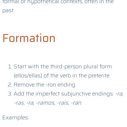
formal or hypothetical contexts, often in the
past.
Formation
Start with the third-person plural form
(ellos/ellas) of the verb in the preterite.
Remove the -ron ending.
Add the imperfect subjunctive endings:
-ra,
-ras, -ra, -ramos, -rais, -ran
.
Examples: