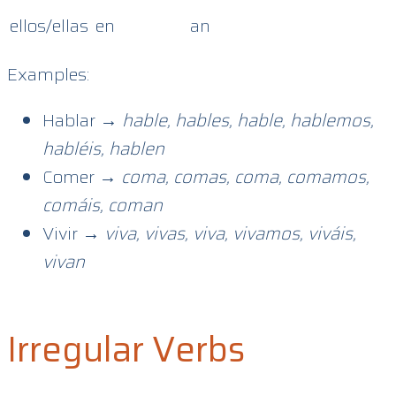
ellos/ellas
en
an
Examples:
Hablar →
hable, hables, hable, hablemos,
habléis, hablen
Comer →
coma, comas, coma, comamos,
comáis, coman
Vivir →
viva, vivas, viva, vivamos, viváis,
vivan
Irregular Verbs