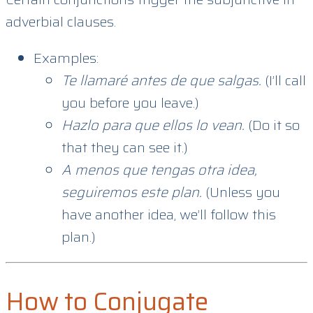
adverbial clauses.
Examples:
Te llamaré antes de que salgas.
(I’ll call
you before you leave.)
Hazlo para que ellos lo vean.
(Do it so
that they can see it.)
A menos que tengas otra idea,
seguiremos este plan.
(Unless you
have another idea, we’ll follow this
plan.)
How to Conjugate