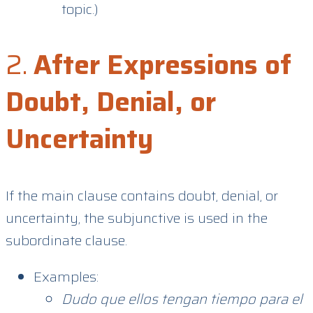
topic.)
2.
After Expressions of
Doubt, Denial, or
Uncertainty
If the main clause contains doubt, denial, or
uncertainty, the subjunctive is used in the
subordinate clause.
Examples:
Dudo que ellos tengan tiempo para el