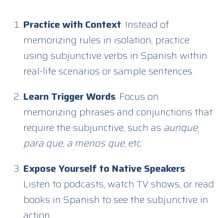
Practice with Context
: Instead of
memorizing rules in isolation, practice
using subjunctive verbs in Spanish within
real-life scenarios or sample sentences.
Learn Trigger Words
: Focus on
memorizing phrases and conjunctions that
require the subjunctive, such as
aunque
,
para que
,
a menos que
, etc.
Expose Yourself to Native Speakers
:
Listen to podcasts, watch TV shows, or read
books in Spanish to see the subjunctive in
action.