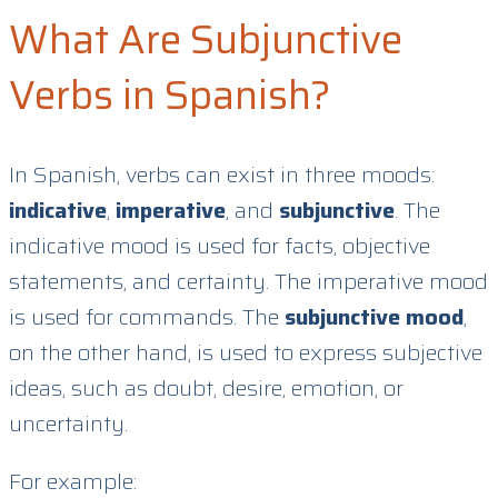
What Are Subjunctive
Verbs in Spanish?
In Spanish, verbs can exist in three moods:
indicative
,
imperative
, and
subjunctive
. The
indicative mood is used for facts, objective
statements, and certainty. The imperative mood
is used for commands. The
subjunctive mood
,
on the other hand, is used to express subjective
ideas, such as doubt, desire, emotion, or
uncertainty.
For example: