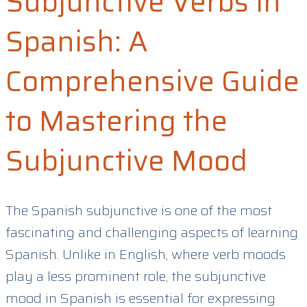
Subjunctive Verbs in
Spanish: A
Comprehensive Guide
to Mastering the
Subjunctive Mood
The Spanish subjunctive is one of the most
fascinating and challenging aspects of learning
Spanish. Unlike in English, where verb moods
play a less prominent role, the subjunctive
mood in Spanish is essential for expressing