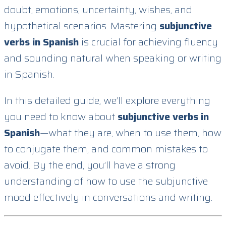
doubt, emotions, uncertainty, wishes, and
hypothetical scenarios. Mastering
subjunctive
verbs in Spanish
is crucial for achieving fluency
and sounding natural when speaking or writing
in Spanish.
In this detailed guide, we’ll explore everything
you need to know about
subjunctive verbs in
Spanish
—what they are, when to use them, how
to conjugate them, and common mistakes to
avoid. By the end, you’ll have a strong
understanding of how to use the subjunctive
mood effectively in conversations and writing.