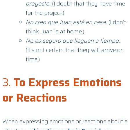
proyecto.
(I doubt that they have time
for the project.)
No creo que Juan esté en casa.
(I don’t
think Juan is at home.)
No es seguro que lleguen a tiempo.
(It’s not certain that they will arrive on
time.)
3.
To Express Emotions
or Reactions
When expressing emotions or reactions about a