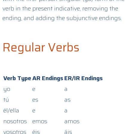
verb in the present indicative, removing the
ending, and adding the subjunctive endings.
Regular Verbs
Verb Type
AR Endings
ER/IR Endings
yo
e
a
tú
es
as
él/ella
e
a
nosotros
emos
amos
vosotros
éis
áis