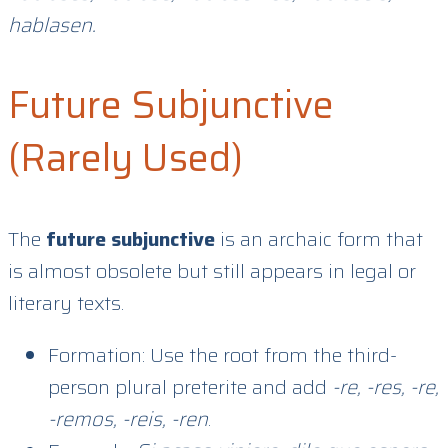
hablasen.
Future Subjunctive
(Rarely Used)
The
future subjunctive
is an archaic form that
is almost obsolete but still appears in legal or
literary texts.
Formation: Use the root from the third-
person plural preterite and add
-re, -res, -re,
-remos, -reis, -ren
.