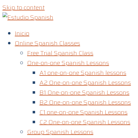
Skip to content
Inicio
Online Spanish Classes
Free Trial Spanish Class
One-on-one Spanish Lessons
A1 one-on-one Spanish lessons
A2 One-on-one Spanish Lessons
B1 One-on-one Spanish Lessons
B2 One-on-one Spanish Lessons
C1 one-on-one Spanish Lessons​
C2 One-on-one Spanish Lessons
Group Spanish Lessons