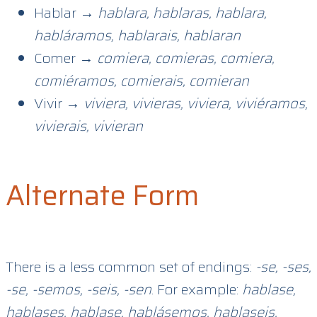
Hablar →
hablara, hablaras, hablara,
habláramos, hablarais, hablaran
Comer →
comiera, comieras, comiera,
comiéramos, comierais, comieran
Vivir →
viviera, vivieras, viviera, viviéramos,
vivierais, vivieran
Alternate Form
There is a less common set of endings:
-se, -ses,
-se, -semos, -seis, -sen
. For example:
hablase,
hablases, hablase, hablásemos, hablaseis,