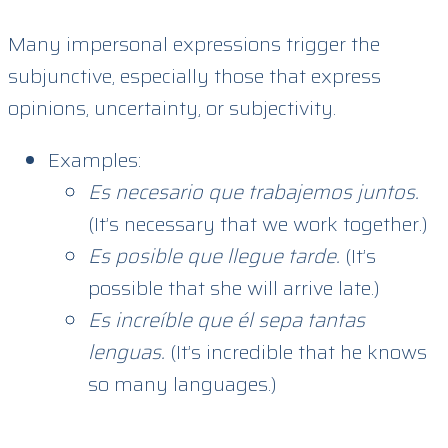
Many impersonal expressions trigger the
subjunctive, especially those that express
opinions, uncertainty, or subjectivity.
Examples:
Es necesario que trabajemos juntos.
(It’s necessary that we work together.)
Es posible que llegue tarde.
(It’s
possible that she will arrive late.)
Es increíble que él sepa tantas
lenguas.
(It’s incredible that he knows
so many languages.)