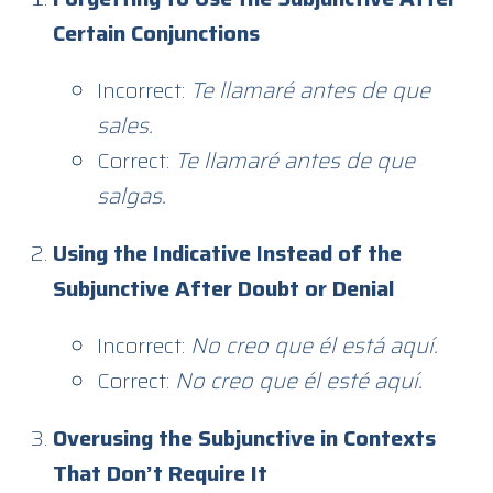
Certain Conjunctions
Incorrect:
Te llamaré antes de que
sales.
Correct:
Te llamaré antes de que
salgas.
Using the Indicative Instead of the
Subjunctive After Doubt or Denial
Incorrect:
No creo que él está aquí.
Correct:
No creo que él esté aquí.
Overusing the Subjunctive in Contexts
That Don’t Require It