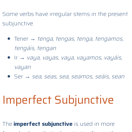
Some verbs have irregular stems in the present
subjunctive.
Tener →
tenga, tengas, tenga, tengamos,
tengáis, tengan
Ir →
vaya, vayas, vaya, vayamos, vayáis,
vayan
Ser →
sea, seas, sea, seamos, seáis, sean
Imperfect Subjunctive
The
imperfect subjunctive
is used in more