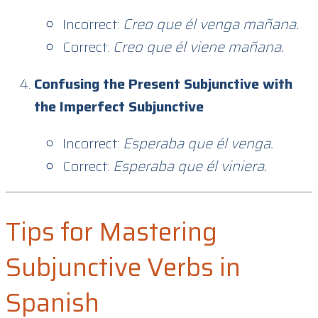
Incorrect:
Creo que él venga mañana.
Correct:
Creo que él viene mañana.
Confusing the Present Subjunctive with
the Imperfect Subjunctive
Incorrect:
Esperaba que él venga.
Correct:
Esperaba que él viniera.
Tips for Mastering
Subjunctive Verbs in
Spanish