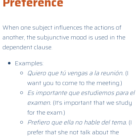
Preference
When one subject influences the actions of
another, the subjunctive mood is used in the
dependent clause.
Examples:
Quiero que tú vengas a la reunión.
(I
want you to come to the meeting.)
Es importante que estudiemos para el
examen.
(It’s important that we study
for the exam.)
Prefiero que ella no hable del tema.
(I
prefer that she not talk about the