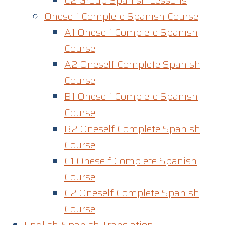
C2 Group Spanish Lessons
Oneself Complete Spanish Course
A1 Oneself Complete Spanish
Course​
A2 Oneself Complete Spanish
Course
B1 Oneself Complete Spanish
Course
B2 Oneself Complete Spanish
Course
C1 Oneself Complete Spanish
Course
C2 Oneself Complete Spanish
Course