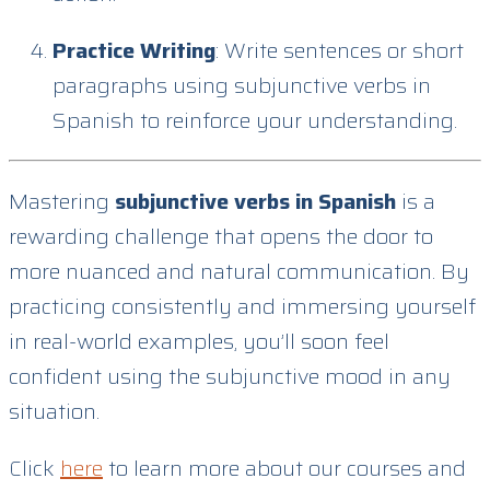
Practice Writing
: Write sentences or short
paragraphs using subjunctive verbs in
Spanish to reinforce your understanding.
Mastering
subjunctive verbs in Spanish
is a
rewarding challenge that opens the door to
more nuanced and natural communication. By
practicing consistently and immersing yourself
in real-world examples, you’ll soon feel
confident using the subjunctive mood in any
situation.
Click
here
to learn more about our courses and