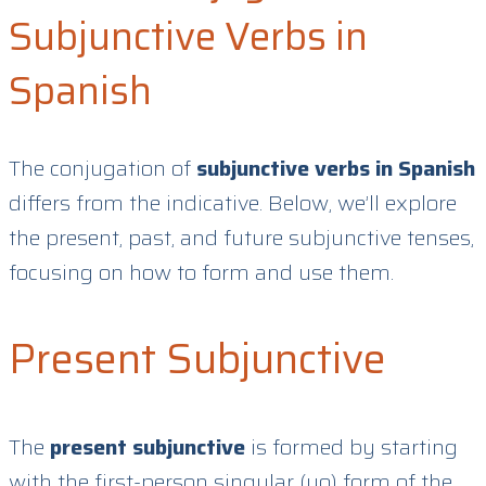
Subjunctive Verbs in
Spanish
The conjugation of
subjunctive verbs in Spanish
differs from the indicative. Below, we’ll explore
the present, past, and future subjunctive tenses,
focusing on how to form and use them.
Present Subjunctive
The
present subjunctive
is formed by starting
with the first-person singular (yo) form of the