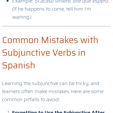
Example:
Si acaso viniere, dile que espero.
(If he happens to come, tell him I’m
waiting.)
Common Mistakes with
Subjunctive Verbs in
Spanish
Learning the subjunctive can be tricky, and
learners often make mistakes. Here are some
common pitfalls to avoid:
Forgetting to Use the Subjunctive After