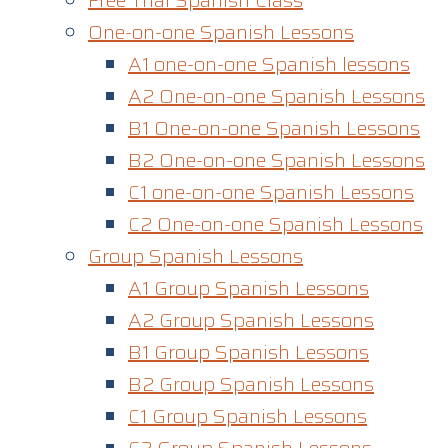
Free Trial Spanish Class
One-on-one Spanish Lessons
A1 one-on-one Spanish lessons
A2 One-on-one Spanish Lessons
B1 One-on-one Spanish Lessons
B2 One-on-one Spanish Lessons
C1 one-on-one Spanish Lessons​
C2 One-on-one Spanish Lessons
Group Spanish Lessons
A1 Group Spanish Lessons
A2 Group Spanish Lessons
B1 Group Spanish Lessons
B2 Group Spanish Lessons
C1 Group Spanish Lessons