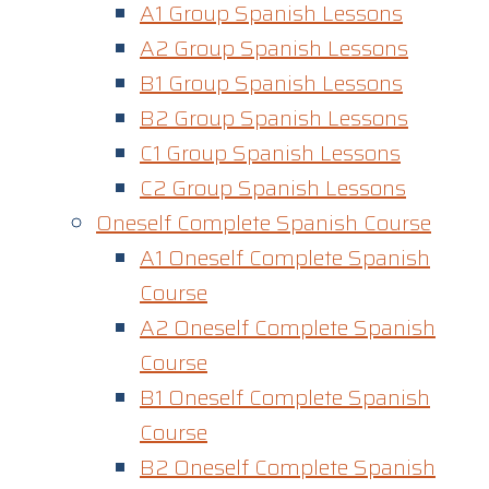
A1 Group Spanish Lessons
A2 Group Spanish Lessons
B1 Group Spanish Lessons
B2 Group Spanish Lessons
C1 Group Spanish Lessons
C2 Group Spanish Lessons
Oneself Complete Spanish Course
A1 Oneself Complete Spanish
Course​
A2 Oneself Complete Spanish
Course
B1 Oneself Complete Spanish
Course
B2 Oneself Complete Spanish