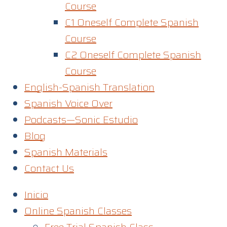
Course
C1 Oneself Complete Spanish
Course
C2 Oneself Complete Spanish
Course
English-Spanish Translation
Spanish Voice Over
Podcasts—Sonic Estudio
Blog
Spanish Materials
Contact Us
Inicio
Online Spanish Classes