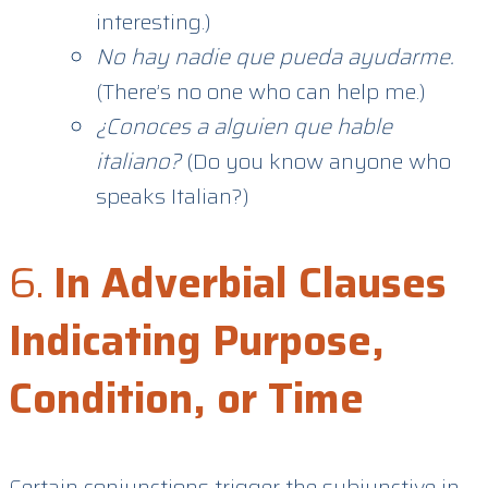
interesting.)
No hay nadie que pueda ayudarme.
(There’s no one who can help me.)
¿Conoces a alguien que hable
italiano?
(Do you know anyone who
speaks Italian?)
6.
In Adverbial Clauses
Indicating Purpose,
Condition, or Time
Certain conjunctions trigger the subjunctive in