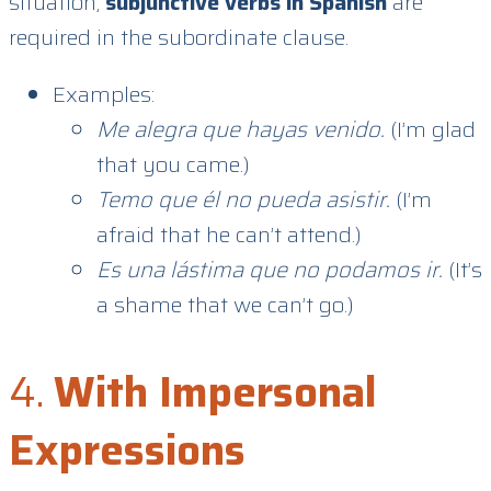
situation,
subjunctive verbs in Spanish
are
required in the subordinate clause.
Examples:
Me alegra que hayas venido.
(I’m glad
that you came.)
Temo que él no pueda asistir.
(I’m
afraid that he can’t attend.)
Es una lástima que no podamos ir.
(It’s
a shame that we can’t go.)
4.
With Impersonal
Expressions