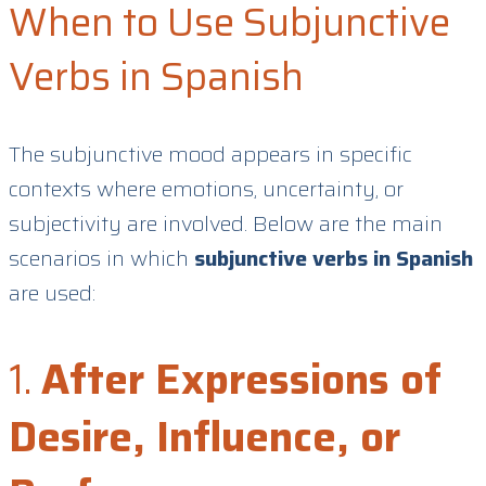
When to Use Subjunctive
Verbs in Spanish
The subjunctive mood appears in specific
contexts where emotions, uncertainty, or
subjectivity are involved. Below are the main
scenarios in which
subjunctive verbs in Spanish
are used:
1.
After Expressions of
Desire, Influence, or