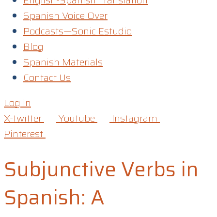
English-Spanish Translation
Spanish Voice Over
Podcasts—Sonic Estudio
Blog
Spanish Materials
Contact Us
Log in
X-twitter
Youtube
Instagram
Pinterest
Subjunctive Verbs in
Spanish: A