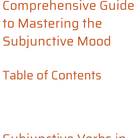
Comprehensive Guide
to Mastering the
Subjunctive Mood
Table of Contents