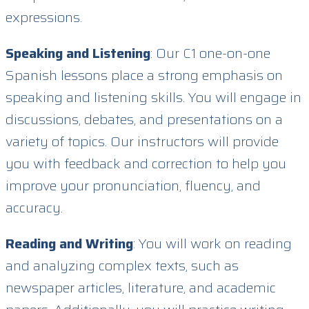
expressions.
Speaking and Listening
: Our C1 one-on-one
Spanish lessons place a strong emphasis on
speaking and listening skills. You will engage in
discussions, debates, and presentations on a
variety of topics. Our instructors will provide
you with feedback and correction to help you
improve your pronunciation, fluency, and
accuracy.
Reading and Writing
: You will work on reading
and analyzing complex texts, such as
newspaper articles, literature, and academic