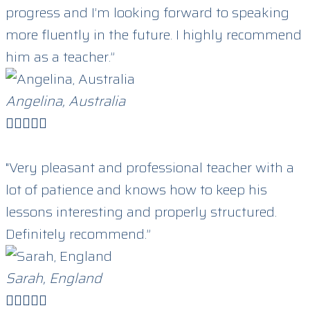
progress and I’m looking forward to speaking
more fluently in the future. I highly recommend
him as a teacher.”
Angelina, Australia





"Very pleasant and professional teacher with a
lot of patience and knows how to keep his
lessons interesting and properly structured.
Definitely recommend.”
Sarah, England




