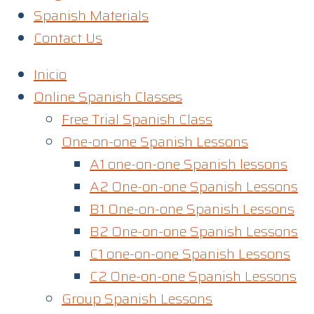
Spanish Materials
Contact Us
Inicio
Online Spanish Classes
Free Trial Spanish Class
One-on-one Spanish Lessons
A1 one-on-one Spanish lessons
A2 One-on-one Spanish Lessons
B1 One-on-one Spanish Lessons
B2 One-on-one Spanish Lessons
C1 one-on-one Spanish Lessons​
C2 One-on-one Spanish Lessons
Group Spanish Lessons