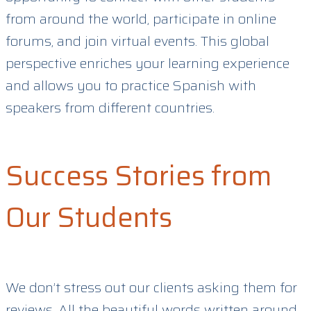
from around the world, participate in online
forums, and join virtual events. This global
perspective enriches your learning experience
and allows you to practice Spanish with
speakers from different countries.
Success Stories from
Our Students
We don’t stress out our clients asking them for
reviews. All the beautiful words written around