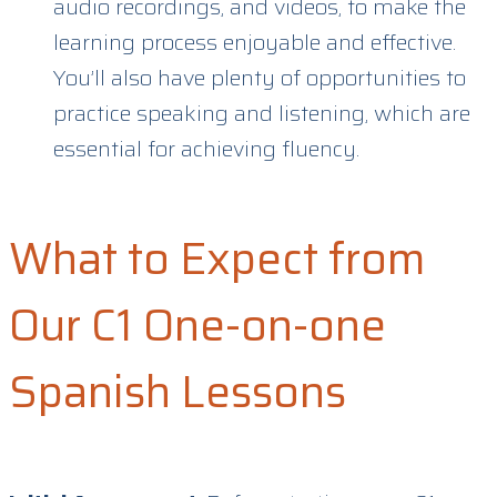
audio recordings, and videos, to make the
learning process enjoyable and effective.
You’ll also have plenty of opportunities to
practice speaking and listening, which are
essential for achieving fluency.
What to Expect from
Our C1 One-on-one
Spanish Lessons