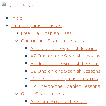
Skip
to
Inicio
content
Online Spanish Classes
Free Trial Spanish Class
One-on-one Spanish Lessons
A1 one-on-one Spanish lessons
A2 One-on-one Spanish Lessons
B1 One-on-one Spanish Lessons
B2 One-on-one Spanish Lessons
C1 one-on-one Spanish Lessons​
C2 One-on-one Spanish Lessons
Group Spanish Lessons
A1 Group Spanish Lessons