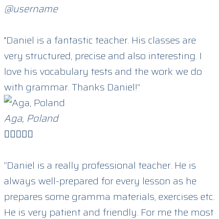
@username
"Daniel is a fantastic teacher. His classes are
very structured, precise and also interesting. I
love his vocabulary tests and the work we do
with grammar. Thanks Daniel!”
Aga, Poland





“Daniel is a really professional teacher. He is
always well-prepared for every lesson as he
prepares some gramma materials, exercises etc.
He is very patient and friendly. For me the most