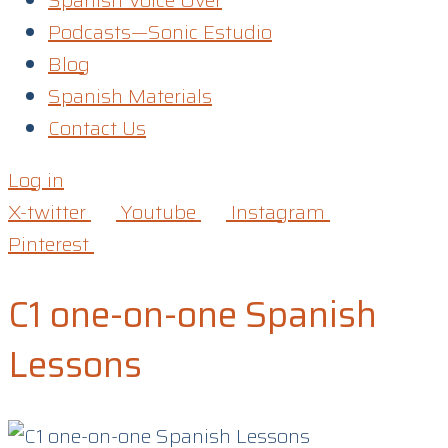
Spanish Voice Over
Podcasts—Sonic Estudio
Blog
Spanish Materials
Contact Us
Log in
X-twitter
Youtube
Instagram
Pinterest
C1 one-on-one Spanish
Lessons​