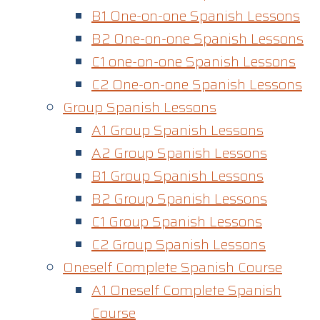
B1 One-on-one Spanish Lessons
B2 One-on-one Spanish Lessons
C1 one-on-one Spanish Lessons​
C2 One-on-one Spanish Lessons
Group Spanish Lessons
A1 Group Spanish Lessons
A2 Group Spanish Lessons
B1 Group Spanish Lessons
B2 Group Spanish Lessons
C1 Group Spanish Lessons
C2 Group Spanish Lessons
Oneself Complete Spanish Course
A1 Oneself Complete Spanish
Course​