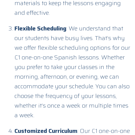
materials to keep the lessons engaging
and effective.
Flexible Scheduling
: We understand that
our students have busy lives. That’s why
we offer flexible scheduling options for our
C1 one-on-one Spanish lessons. Whether
you prefer to take your classes in the
morning, afternoon, or evening, we can
accommodate your schedule. You can also
choose the frequency of your lessons,
whether it’s once a week or multiple times
a week.
Customized Curriculum
: Our C1 one-on-one