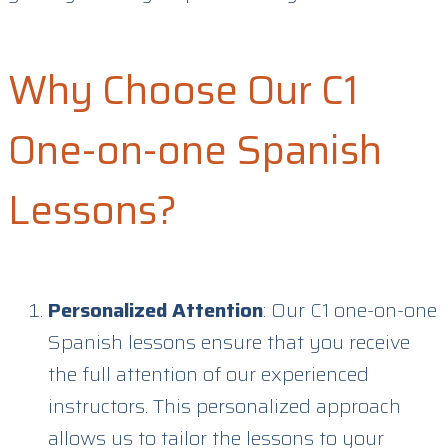
Why Choose Our C1
One-on-one Spanish
Lessons?
Personalized Attention
: Our C1 one-on-one
Spanish lessons ensure that you receive
the full attention of our experienced
instructors. This personalized approach
allows us to tailor the lessons to your