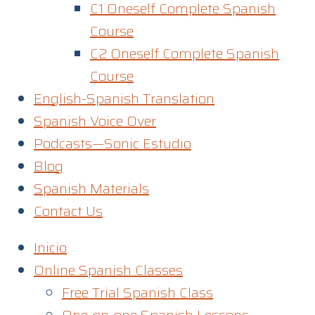
C1 Oneself Complete Spanish
Course
C2 Oneself Complete Spanish
Course
English-Spanish Translation
Spanish Voice Over
Podcasts—Sonic Estudio
Blog
Spanish Materials
Contact Us
Inicio
Online Spanish Classes
Free Trial Spanish Class