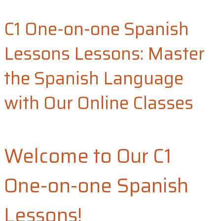
C1 One-on-one Spanish
Lessons​ Lessons: Master
the Spanish Language
with Our Online Classes​
Welcome to Our C1
One-on-one Spanish
Lessons!