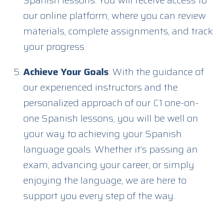
our online platform, where you can review
materials, complete assignments, and track
your progress.
Achieve Your Goals
: With the guidance of
our experienced instructors and the
personalized approach of our C1 one-on-
one Spanish lessons, you will be well on
your way to achieving your Spanish
language goals. Whether it’s passing an
exam, advancing your career, or simply
enjoying the language, we are here to
support you every step of the way.