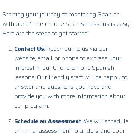
Starting your journey to mastering Spanish
with our C1 one-on-one Spanish lessons is easy.
Here are the steps to get started:
Contact Us
: Reach out to us via our
website, email, or phone to express your
interest in our C1 one-on-one Spanish
lessons. Our friendly staff will be happy to
answer any questions you have and
provide you with more information about
our program.
Schedule an Assessment
: We will schedule
an initial assessment to understand your