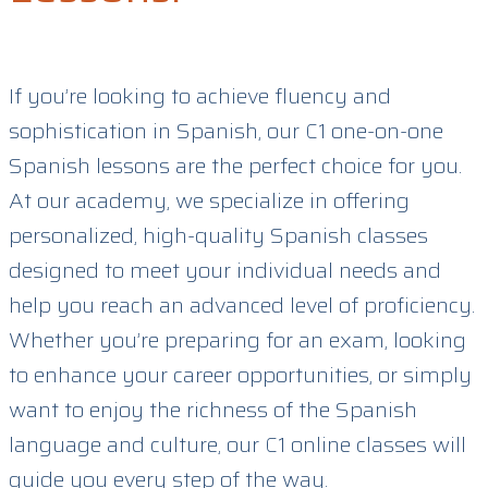
If you’re looking to achieve fluency and
sophistication in Spanish, our C1 one-on-one
Spanish lessons are the perfect choice for you.
At our academy, we specialize in offering
personalized, high-quality Spanish classes
designed to meet your individual needs and
help you reach an advanced level of proficiency.
Whether you’re preparing for an exam, looking
to enhance your career opportunities, or simply
want to enjoy the richness of the Spanish
language and culture, our C1 online classes will
guide you every step of the way.