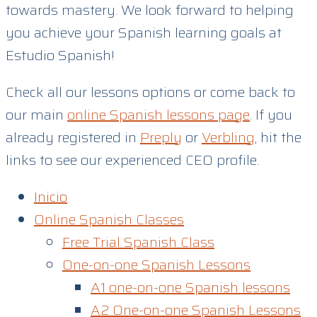
towards mastery. We look forward to helping
you achieve your Spanish learning goals at
Estudio Spanish!
Check all our lessons options or come back to
our main
online Spanish lessons page
. If you
already registered in
Preply
or
Verbling
, hit the
links to see our experienced CEO profile.
Inicio
Online Spanish Classes
Free Trial Spanish Class
One-on-one Spanish Lessons
A1 one-on-one Spanish lessons
A2 One-on-one Spanish Lessons