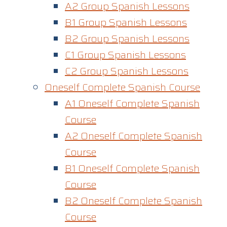
A2 Group Spanish Lessons
B1 Group Spanish Lessons
B2 Group Spanish Lessons
C1 Group Spanish Lessons
C2 Group Spanish Lessons
Oneself Complete Spanish Course
A1 Oneself Complete Spanish
Course​
A2 Oneself Complete Spanish
Course
B1 Oneself Complete Spanish
Course
B2 Oneself Complete Spanish
Course