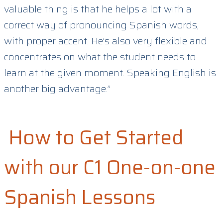
valuable thing is that he helps a lot with a
correct way of pronouncing Spanish words,
with proper accent. He’s also very flexible and
concentrates on what the student needs to
learn at the given moment. Speaking English is
another big advantage.”
How to Get Started
with our C1 One-on-one
Spanish Lessons