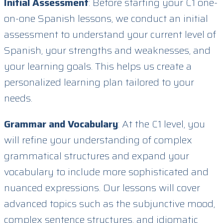
Initial Assessment
: Before starting your C1 one-
on-one Spanish lessons, we conduct an initial
assessment to understand your current level of
Spanish, your strengths and weaknesses, and
your learning goals. This helps us create a
personalized learning plan tailored to your
needs.
Grammar and Vocabulary
: At the C1 level, you
will refine your understanding of complex
grammatical structures and expand your
vocabulary to include more sophisticated and
nuanced expressions. Our lessons will cover
advanced topics such as the subjunctive mood,
complex sentence structures, and idiomatic