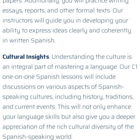
papers. Additionally, you will practice writing
essays, reports, and other formal texts. Our
instructors will guide you in developing your
ability to express ideas clearly and coherently
in written Spanish.
Cultural Insights
: Understanding the culture is
an integral part of mastering a language. Our C1
one-on-one Spanish lessons will include
discussions on various aspects of Spanish-
speaking cultures, including history, traditions,
and current events. This will not only enhance
your language skills but also give you a deeper
appreciation of the rich cultural diversity of the
Spanish-speaking world.