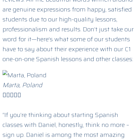
are genuine expressions from happy, satisfied
students due to our high-quality lessons,
professionalism and results. Don’t just take our
word for it—here’s what some of our students
have to say about their experience with our C1
one-on-one Spanish lessons and other classes:
Marta, Poland





“If you’re thinking about starting Spanish
classes with Daniel, honestly, think no more –
sign up. Daniel is among the most amazing