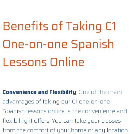
Benefits of Taking C1
One-on-one Spanish
Lessons Online
Convenience and Flexibility
: One of the main
advantages of taking our C1 one-on-one
Spanish lessons online is the convenience and
flexibility it offers. You can take your classes
from the comfort of your home or any location