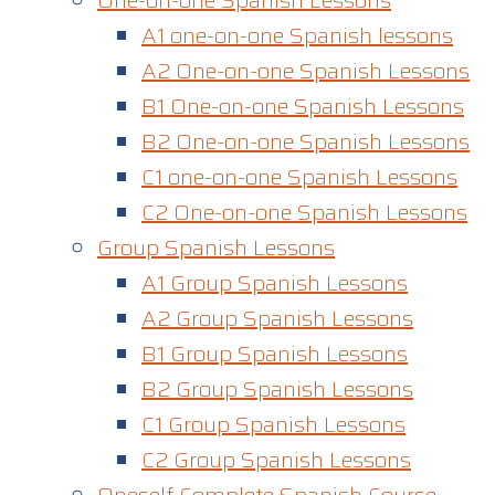
One-on-one Spanish Lessons
A1 one-on-one Spanish lessons
A2 One-on-one Spanish Lessons
B1 One-on-one Spanish Lessons
B2 One-on-one Spanish Lessons
C1 one-on-one Spanish Lessons​
C2 One-on-one Spanish Lessons
Group Spanish Lessons
A1 Group Spanish Lessons
A2 Group Spanish Lessons
B1 Group Spanish Lessons
B2 Group Spanish Lessons
C1 Group Spanish Lessons
C2 Group Spanish Lessons