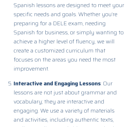
Spanish lessons are designed to meet your
specific needs and goals. Whether you’re
preparing for a DELE exam, needing
Spanish for business, or simply wanting to
achieve a higher level of fluency, we will
create a customized curriculum that
focuses on the areas you need the most
improvement.
Interactive and Engaging Lessons
: Our
lessons are not just about grammar and
vocabulary; they are interactive and
engaging. We use a variety of materials
and activities, including authentic texts,