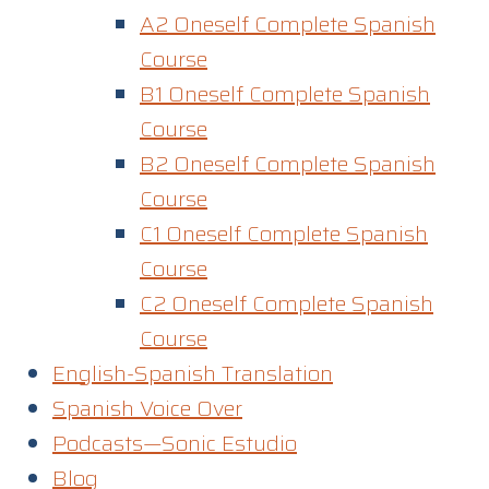
A2 Oneself Complete Spanish
Course
B1 Oneself Complete Spanish
Course
B2 Oneself Complete Spanish
Course
C1 Oneself Complete Spanish
Course
C2 Oneself Complete Spanish
Course
English-Spanish Translation
Spanish Voice Over
Podcasts—Sonic Estudio
Blog