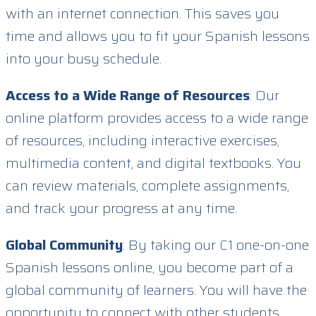
with an internet connection. This saves you
time and allows you to fit your Spanish lessons
into your busy schedule.
Access to a Wide Range of Resources
: Our
online platform provides access to a wide range
of resources, including interactive exercises,
multimedia content, and digital textbooks. You
can review materials, complete assignments,
and track your progress at any time.
Global Community
: By taking our C1 one-on-one
Spanish lessons online, you become part of a
global community of learners. You will have the
opportunity to connect with other students