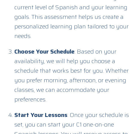
current level of Spanish and your learning
goals. This assessment helps us create a
personalized learning plan tailored to your
needs.
Choose Your Schedule
: Based on your
availability, we will help you choose a
schedule that works best for you. Whether
you prefer morning, afternoon, or evening
classes, we can accommodate your
preferences.
Start Your Lessons
: Once your schedule is
set, you can start your C1 one-on-one
Spanish lessons. You will receive access to