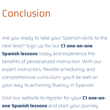
Conclusion
Are you ready to take your Spanish skills to the
next level? Sign up for our
C1 one-on-one
Spanish lessons
today and experience the
benefits of personalized instruction. With our
expert instructors, flexible scheduling, and
comprehensive curriculum, you’ll be well on
your way to achieving fluency in Spanish.
Visit our website to register for your
C1 one-on-
one Spanish lessons
and start your journey