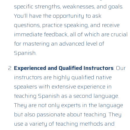
specific strengths, weaknesses, and goals.
You’ll have the opportunity to ask
questions, practice speaking, and receive
immediate feedback, all of which are crucial
for mastering an advanced level of
Spanish.
Experienced and Qualified Instructors
: Our
instructors are highly qualified native
speakers with extensive experience in
teaching Spanish as a second language.
They are not only experts in the language
but also passionate about teaching. They
use a variety of teaching methods and