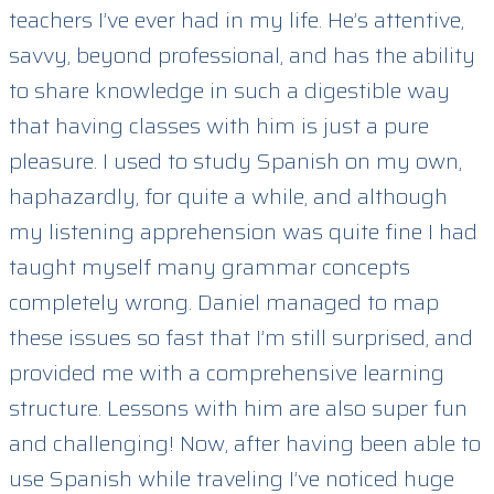
teachers I’ve ever had in my life. He’s attentive,
savvy, beyond professional, and has the ability
to share knowledge in such a digestible way
that having classes with him is just a pure
pleasure. I used to study Spanish on my own,
haphazardly, for quite a while, and although
my listening apprehension was quite fine I had
taught myself many grammar concepts
completely wrong. Daniel managed to map
these issues so fast that I’m still surprised, and
provided me with a comprehensive learning
structure. Lessons with him are also super fun
and challenging! Now, after having been able to
use Spanish while traveling I’ve noticed huge