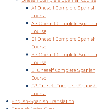
Oneself Complete Spanish Course
A1 Oneself Complete Spanish
Course​
A2 Oneself Complete Spanish
Course
B1 Oneself Complete Spanish
Course
B2 Oneself Complete Spanish
Course
C1 Oneself Complete Spanish
Course
C2 Oneself Complete Spanish
Course
English-Spanish Translation